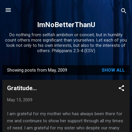
Skip to main content
ImNoBetterThanU
Do nothing from selfish ambition or conceit, but in humility
count others more significant than yourselves. Let each of you
look not only to his own interests, but also to the interests of
others. Philippians 2:3-4 (ESV)
Showing posts from May, 2009
SHOW ALL
P
o
Gratitude...
s
t
May 15, 2009
s
I am grateful for my mother who has always been there for
me and continues to show her support through all my times
of need. I am grateful for my sister who despite our many