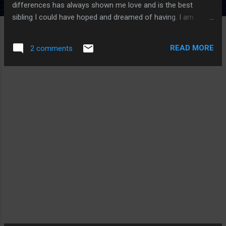
differences has always shown me love and is the best
sibling I could have hoped and dreamed of having. I am
grateful for all my family who has stuck with me through all
of my trials and tribulation sin life. I am grateful for my
READ MORE
2 comments
friends who show support when it is needed and are there
for me to vent to. I am grateful for the mother of my son
who has been an amazing mother and raised a bright, happy
boy that will grow into a strong man. I am VERY grateful for
the healthy son that I have been blessed with and regardless
of the past I now have a bright future whereas I can be an
example for him to become a great man that lives the life all
men should. I am grateful for GOD for having the grace to let
someone with my wicked past live a great life from this day
forward so that I may do my part to make this world a
bette...