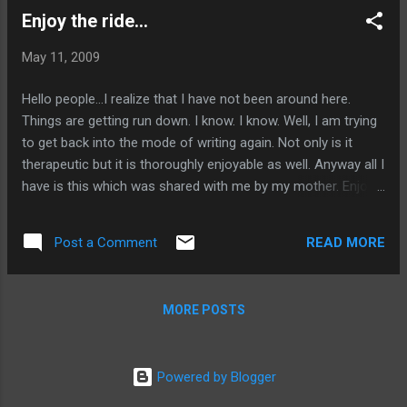
Enjoy the ride...
May 11, 2009
Hello people...I realize that I have not been around here.
Things are getting run down. I know. I know. Well, I am trying
to get back into the mode of writing again. Not only is it
therapeutic but it is thoroughly enjoyable as well. Anyway all I
have is this which was shared with me by my mother. Enjoy
the Ride!
READ MORE
Post a Comment
MORE POSTS
Powered by Blogger