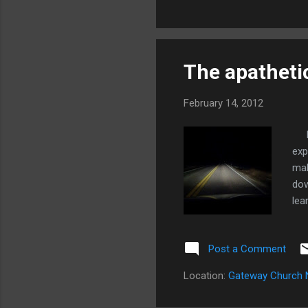
woman I was assisting and s
The apathetic
February 14, 2012
I b
exp
mak
dow
lea
acc
ear
Post a Comment
spe
eve
Location:
Gateway Church 
we 
rig