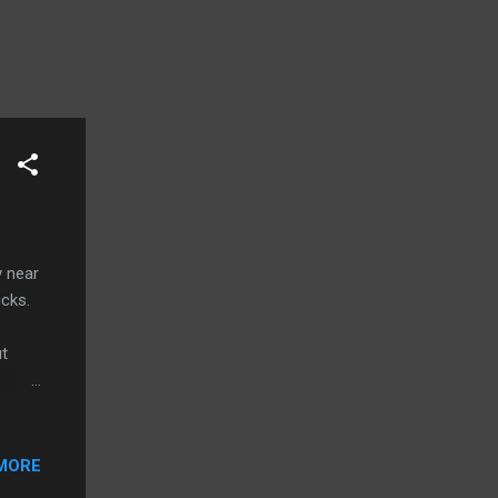
y near
ucks.
ut
er by
 her
me
MORE