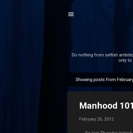
Do nothing from selfish ambitio
only to
Showing posts from February
P
o
s
Manhood 101.
t
s
February 26, 2012
So last Thursday kicked of