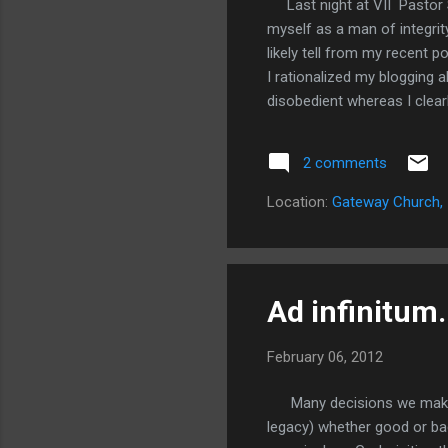
Last night at VII Pastor S
myself as a man of integrit
likely tell from my recent 
I rationalized my blogging 
disobedient whereas I clear
things. I had avoided it by go
confessed it all to two past
2 comments
James 5:16 is in full effect
writing this someone at chu
Location:
Gateway Church, 
could tell something was not
Ad infinitum.
February 06, 2012
Many decisions we make hav
legacy) whether good or bad