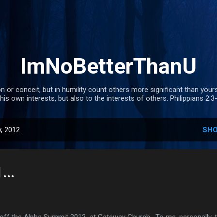
Skip to main content
ImNoBetterThanU
n or conceit, but in humility count others more significant than your
 his own interests, but also to the interests of others. Philippians 2:3
, 2012
SHO
..
f the Alpha Summit 2012 at Gateway Church . To me, personally, th