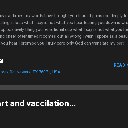
hear at times my words have brought you tears it pains me deeply to
lting in loss what I say is not what you hear tearing you down is wha
u up positively filling your emotional cup what I say is not what you h
and cheer oftentimes it comes out all wrong I wish I spoke as a beaut
 you hear I promise you I truly care only God can translate my part
rt
READ 
reek Rd, Newark, TX 76071, USA
t and vaccilation...