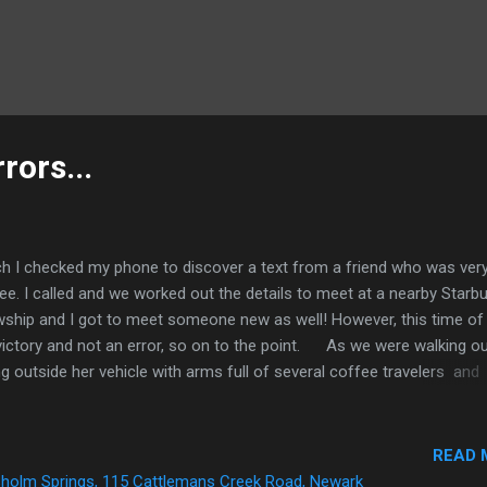
rors...
 I checked my phone to discover a text from a friend who was ver
e. I called and we worked out the details to meet at a nearby Starb
owship and I got to meet someone new as well! However, this time of
victory and not an error, so on to the point. As we were walking o
outside her vehicle with arms full of several coffee travelers and
d use a good deed about now!" I responded by running over to assist h
pt it was locked. I took a coffee traveler from her so she could get to
lock her vehicle and I opened the door. At that moment a woman ca
READ 
at is my car! That is my car!" I turned thinking it was a friend of the
holm Springs, 115 Cattlemans Creek Road, Newark