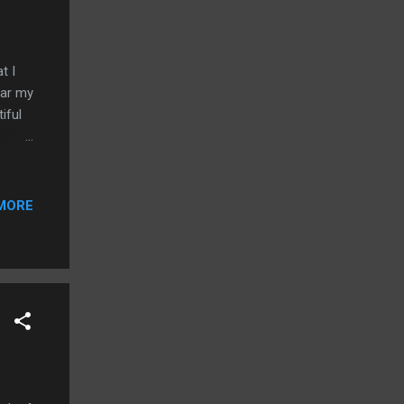
t I
ear my
iful
MORE