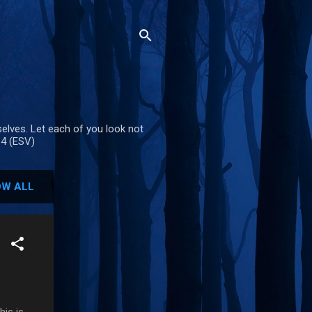
selves. Let each of you look not
-4 (ESV)
W ALL
is is