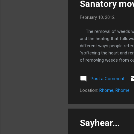
Sanatory mov
February 10, 2012
The removal of weeds withi
and the healing that follows
different ways people refere
"softening the heart and re
of removing weeds from our 
that was not maintained you
lawn. My soul was full of 
Post a Comment
body, soul, and Spirit as a g
the same way God will not r
Location:
Rhome, Rhome
such an action from such a 
Sayhear...