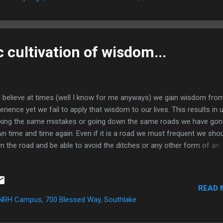
he just could not see her friend. But...
 cultivation of wisdom...
elieve at times (well I know for me anyways) we gain wisdom fro
erience yet we fail to apply that wisdom to our lives. This results in 
ing the same mistakes or going down the same roads we have gon
n time and time again. Even if it is a road we must frequent we sho
rn the road and be able to avoid the ditches or any other form of an
ident. God speaks to me often through regular physical things on th
th. He created the world so does it not make sense that there are
cific parallels with this physical realm and the Spiritual? Saturday
READ 
ning I went with a friend to get food and when we got back to the h
NRH Campus, 700 Blessed Way, Southlake
realized the order was incorrect. I drove back to the establishment t
ht the wrong. During this drive I was having a conversation with Jesu