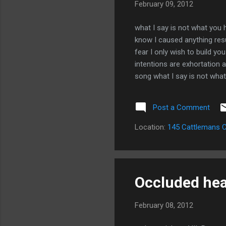
February 09, 2012
what I say is not what you 
know I caused anything resu
fear I only wish to build yo
intentions are exhortation 
song what I say is not what
allowing you to see my hea
Post a Comment
Location:
145 Cattlemans C
Occluded hear
February 08, 2012