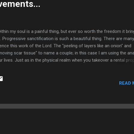
ements...
n my soul is a painful thing, but ever so worth the freedom it brin
. Progressive sanctification is such a beautiful thing. There are man
nce this work of the Lord. The "peeling of layers like an onion" and
moving scar tissue" to name a couple; in this case I am using the an
lives. Just as in the physical realm when you takeover a rental pro
 will not eliminate all weeds in one attempt without further damagi
overgrown weeds and other garbage because rather than stewarding
ift I treated them all more like a rental property for a number of years
READ 
emove every weed in our life at once whereas we would likely not su
glorious being. He will remove som...