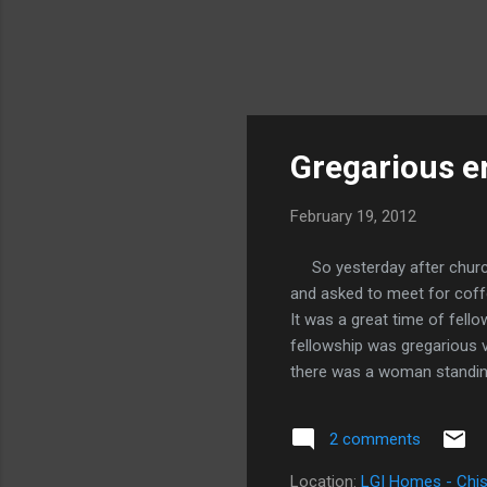
Gregarious er
February 19, 2012
So yesterday after church
and asked to meet for coffe
It was a great time of fell
fellowship was gregarious 
there was a woman standing 
pastries. She said, "I coul
first getting the door, exce
2 comments
keys. She proceeded to un
out of Starbucks saying, "Th
Location:
LGI Homes - Chis