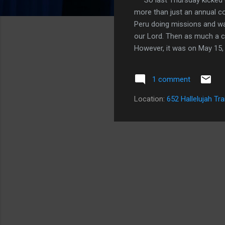
more than just an annual co
Peru doing missions and wa
our Lord. Then as much a cl
However, it was on May 15,
Morris spoke, that I surren
living out actions of sexual
1 comment
important evening of the las
times as well. In the last
Location:
652 Hallelujah Tra
the journey once again. Th