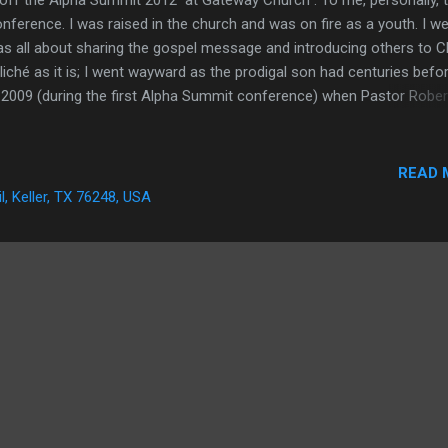
nference. I was raised in the church and was on fire as a youth. I we
s all about sharing the gospel message and introducing others to Ch
iché as it is; I went wayward as the prodigal son had centuries befo
 2009 (during the first Alpha Summit conference) when Pastor Rober
dered my life to the Lord. I decided that evening to stop smoking, st
 immorality, surrender my pride, and die to self. It was the most
t fifteen years of my life. I have grown much since then and fallen a
READ 
 couple weeks I have picked myself up and brushed myself of and I
il, Keller, TX 76248, USA
en came Alpha Summit. A...