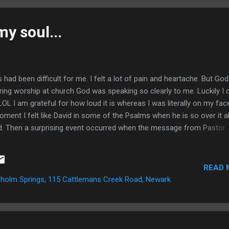
n He began to speak to me about being a doer ( James 1:23 ). Thr
life I have experienced many things and learned tons of valuable les
my soul...
...
d been difficult for me. I felt a lot of pain and heartache. But God
uring worship at church God was speaking so clearly to me. Luckily I 
OL I am grateful for how loud it is whereas I was literally on my fac
oment I felt like David in some of the Psalms when he is so over it al
d. Then a surprising event occurred when the message from Pastor
Aside from that subtle confirmation God reiterated some things He
r for a couple weeks. First, he reaffirmed His faithfulness. He was te
trust in Him. He reminded me that I never walk alone and He is alway
READ 
. In that moment I could feel the hand of God reaching deep down i
holm Springs, 115 Cattlemans Creek Road, Newark
out. It was painful (as it ...