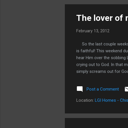
whe
my 
The lover of 
How
February 13, 2012
So the last couple weeks ha
is faithful! This weekend d
hear Him over the sobbing L
crying out to God. In that m
simply screams out for Go
Jimmy Evans was on David. 
been trying to get me to hea
Post a Comment
me to let go of things and 
with me. It was comforting
Location:
LGI Homes - Chis
my soul and pulling the roots 