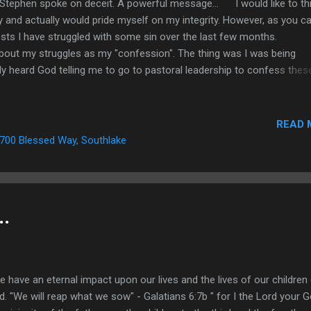
tephen spoke on deceit. A powerful message... I would like to th
y and actually would pride myself on my integrity. However, as you c
posts I have struggled with some sin over the last few months.
about my struggles as my "confession". The thing was I was being
ly heard God telling me to go to pastoral leadership to confess thes
ing to other leaders in the church. Well today I finally did it! I actually
ors and last night to other leadership in the church and I have to tell
. I am hundreds of pounds lighter. In fact just two hours before I beg
READ 
rch came up and said, "you look great!". He then went on to tell me 
700 Blessed Way, Southlake
 right in my heart an...
..
e an eternal impact upon our lives and the lives of our children 
. "We will reap what we sow" - Galatians 6:7b " for I the Lord your 