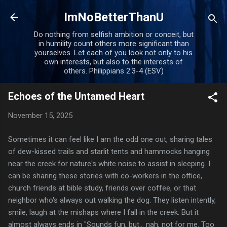
Skip to main content
ImNoBetterThanU
Do nothing from selfish ambition or conceit, but
in humility count others more significant than
yourselves. Let each of you look not only to his
own interests, but also to the interests of
others. Philippians 2:3-4 (ESV)
Echoes of the Untamed Heart
November 15, 2025
Sometimes it can feel like I am the odd one out, sharing tales
of dew-kissed trails and starlit tents and hammocks hanging
near the creek for nature's white noise to assist in sleeping. I
can be sharing these stories with co-workers in the office,
church friends at bible study, friends over coffee, or that
neighbor who's always out walking the dog. They listen intently,
smile, laugh at the mishaps where I fall in the creek. But it
almost always ends in "Sounds fun, but... nah, not for me. Too