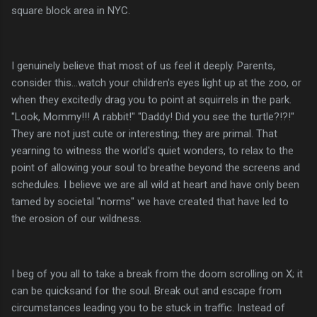
square block area in NYC.
I genuinely believe that most of us feel it deeply. Parents,
consider this...watch your children's eyes light up at the zoo, or
when they excitedly drag you to point at squirrels in the park.
"Look, Mommy!!! A rabbit!" "Daddy! Did you see the turtle?!?!"
They are not just cute or interesting; they are primal. That
yearning to witness the world's quiet wonders, to relax to the
point of allowing your soul to breathe beyond the screens and
schedules. I believe we are all wild at heart and have only been
tamed by societal "norms" we have created that have led to
the erosion of our wildness.
I beg of you all to take a break from the doom scrolling on X; it
can be quicksand for the soul. Break out and escape from
circumstances leading you to be stuck in traffic. Instead of