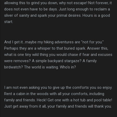
allowing this to grind you down, why not escape! Not forever, it
does not even have to be days. Just long enough to reclaim a
sliver of sanity and spark your primal desires. Hours is a good
start.
And I get it...maybe my hiking adventures are "not for you."
Perhaps they are a whisper to that buried spark. Answer this,
what is one tiny wild thing you would chase if fear and excuses
were removes? A simple backyard stargaze? A family
birdwatch? The world is waiting. Who's in?
I am not even asking you to give up the comforts you so enjoy.
Rent a cabin in the woods with all your comforts, including
family and friends. Heck! Get one with a hot tub and pool table!
Just get away from it all, your family and friends will thank you.