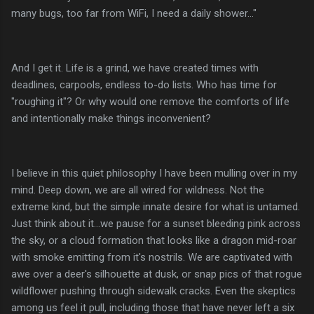
many bugs, too far from WiFi, I need a daily shower..."
And I get it. Life is a grind, we have created times with
deadlines, carpools, endless to-do lists. Who has time for
"roughing it"? Or why would one remove the comforts of life
and intentionally make things inconvenient?
I believe in this quiet philosophy I have been mulling over in my
mind. Deep down, we are all wired for wildness. Not the
extreme kind, but the simple innate desire for what is untamed.
Just think about it...we pause for a sunset bleeding pink across
the sky, or a cloud formation that looks like a dragon mid-roar
with smoke emitting from it's nostrils. We are captivated with
awe over a deer's silhouette at dusk, or snap pics of that rogue
wildflower pushing through sidewalk cracks. Even the skeptics
among us feel it pull, including those that have never left a six