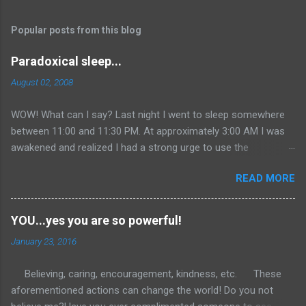
Popular posts from this blog
Paradoxical sleep...
August 02, 2008
WOW! What can I say? Last night I went to sleep somewhere
between 11:00 and 11:30 PM. At approximately 3:00 AM I was
awakened and realized I had a strong urge to use the
restroom...so I did. I then returned to bed as most individuals
READ MORE
do at such a ridiculous time on a Saturday morning. Well, I
could not get back to sleep. I continued to lie in bed with my
eyes closed in total relaxation... After about 45 minutes I finally
YOU...yes you are so powerful!
realized that I was awake. So I figured I would get online and
January 23, 2016
clean out my inbox since it had not been done since Monday.
Added an entry to one of my other blogs with some comic
Believing, caring, encouragement, kindness, etc. These
relief. Then off to the gym I went around 5:30. I had a great
aforementioned actions can change the world! Do you not
workout that extended itself into the seventh hour of the day.