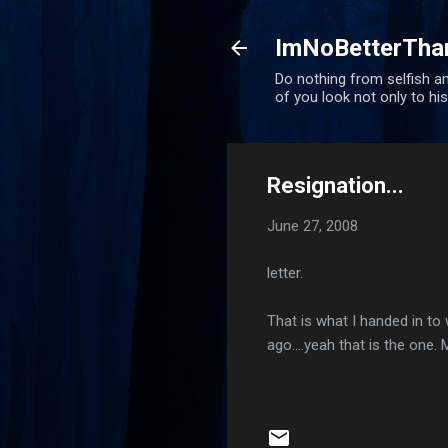
ImNoBetterTha
Do nothing from selfish am
of you look not only to his
Resignation...
June 27, 2008
letter.
That is what I handed in to
ago....yeah that is the one.