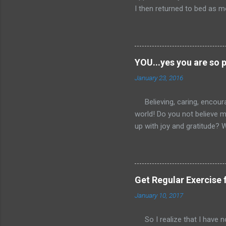
I then returned to bed as mo
could not get back to sleep. 
about 45 minutes I finally r
inbox since it had not bee
comic relief. Then off to th
YOU...yes you are so 
the seventh hour of the day
January 23, 2016
entry....bear with me here f
way to my destination to co
Believing, caring, encour
world! Do you not believe
up with joy and gratitude? 
than tear down? I would lo
even just do it the remain
encouraged and welcome to
can start small as I lay ou
Get Regular Exercise 
something encouraging every
January 10, 2017
Facetime or Skype), or how
if you choose to enc...
So I realize that I have not