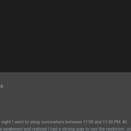
og
 night I went to sleep somewhere between 11:00 and 11:30 PM. At
 awakened and realized I had a strong urge to use the restroom...so 