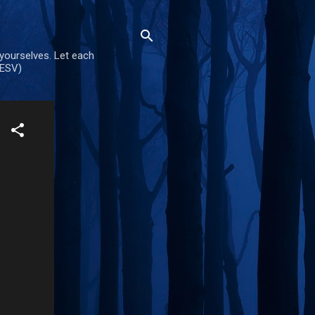
 yourselves. Let each
(ESV)