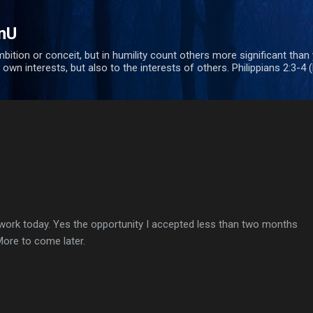
Skip to main content
nU
bition or conceit, but in humility count others more significant than
 own interests, but also to the interests of others. Philippians 2:3-4 
 work today. Yes the opportunity I accepted less than two months
 More to come later.