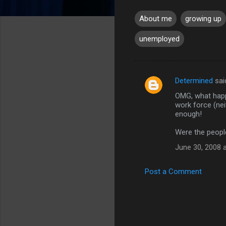
About me
growing up
unemployed
Determined
sai
C
OMG, what happ
o
work force (nei
m
enough!
m
Were the peopl
e
June 30, 2008 
n
t
Post a Comment
s