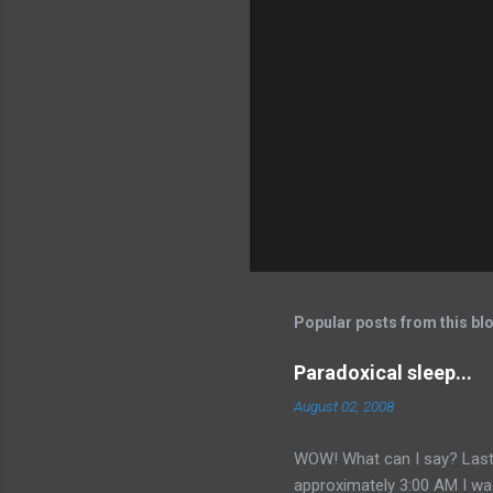
Popular posts from this bl
Paradoxical sleep...
August 02, 2008
WOW! What can I say? Last
approximately 3:00 AM I was