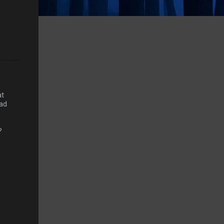
at
had
?