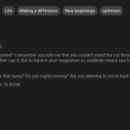
Life
Making a difference
New beginnings
optimism
d…
ened? I remember you told me that you couldn't stand the cut thro
ther can I). But to hand in your resignation so suddenly means you 
e that nasty? Do you regret moving? Are you planning to move back
at 10:45 PM