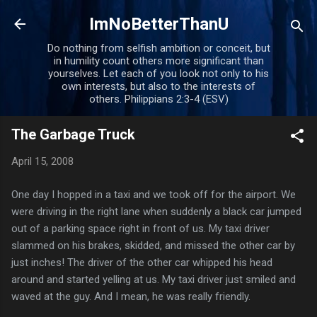
Skip to main content
ImNoBetterThanU
Do nothing from selfish ambition or conceit, but
in humility count others more significant than
yourselves. Let each of you look not only to his
own interests, but also to the interests of
others. Philippians 2:3-4 (ESV)
The Garbage Truck
April 15, 2008
One day I hopped in a taxi and we took off for the airport. We
were driving in the right lane when suddenly a black car jumped
out of a parking space right in front of us. My taxi driver
slammed on his brakes, skidded, and missed the other car by
just inches! The driver of the other car whipped his head
around and started yelling at us. My taxi driver just smiled and
waved at the guy. And I mean, he was really friendly.