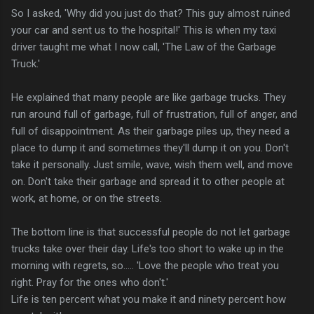
So I asked, 'Why did you just do that? This guy almost ruined
your car and sent us to the hospital!' This is when my taxi
driver taught me what I now call, 'The Law of the Garbage
Truck.'
He explained that many people are like garbage trucks. They
run around full of garbage, full of frustration, full of anger, and
full of disappointment. As their garbage piles up, they need a
place to dump it and sometimes they'll dump it on you. Don't
take it personally. Just smile, wave, wish them well, and move
on. Don't take their garbage and spread it to other people at
work, at home, or on the streets.
The bottom line is that successful people do not let garbage
trucks take over their day. Life's too short to wake up in the
morning with regrets, so..... 'Love the people who treat you
right. Pray for the ones who don't.'
Life is ten percent what you make it and ninety percent how