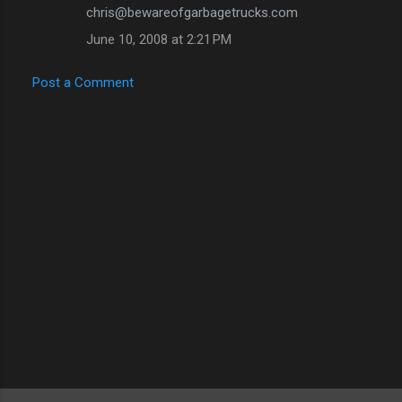
chris@bewareofgarbagetrucks.com
June 10, 2008 at 2:21 PM
Post a Comment