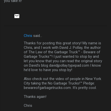
you take it!
Chris
said…
C
Thanks for posting this great story! My name is
o
Chris, and I work with David J. Pollay, the author
m
of The Law of the Garbage Truck™ - Beware of
Garbage Trucks™! I just wanted to stop by and
m
let you know that you can read the original story
on David’s blog davidjpollay.typepad.com I know
e
he’d love to have you stop by!
n
Also check out the video of people in New York
t
City taking the No Garbage Trucks!™ Pledge:
s
bewareofgarbagetrucks.com. It’s pretty cool.
Thanks again!
Chris