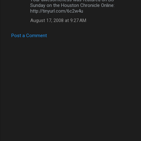
Sunday on the Houston Chronicle Online:
http://tinyurl.com/6c2w4u
August 17, 2008 at 9:27 AM
Post a Comment