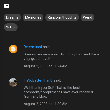
Dreams
Memories
Random thoughts
Weird
WTF?
Determined
said…
C
Dreams are very weird. But this post read like a
o
very good novel!
m
August 2, 2008 at 11:24 AM
m
e
ImNoBetterThanU
said…
n
Well thank you Sol! That is the best
t
comment/compliment I have ever received
from any blog.
s
August 2, 2008 at 11:30 AM