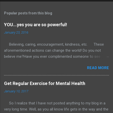
Popular posts from this blog
YOU...yes you are so powerful!
January 23, 2016
Believing, caring, encouragement, kindness, etc. These
aforementioned actions can change the world! Do you not
believe me?Have you ever complimented someone to see
them immediately light up with joy and gratitude? What if we
READ MORE
were more consistent in this. Using our words to build up
rather than tear down? I would love if anyone reading this
would commit to a 30 day challenge. Heck even just do it the
Get Regular Exercise for Mental Health
remaining nine days of January and tell me what you see.
January 10, 2017
Keep in mind you are encouraged and welcome to go far
above and beyond what I ask of you. However, if you choose
So I realize that I have not posted anything to my blog in a
you can start small as I lay out in the forthcoming sentences.
very long time. Well, as you all know life gets in the way and the
Choose one individual and tell them something encouraging