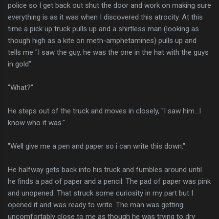
police so I get back out shut the door and work on making sure
everything is as it was when I discovered this atrocity. At this
time a pick up truck pulls up and a shirtless man (looking as
though high as a kite on meth-amphetamines) pulls up and
tells me "I saw the guy, he was the one in the hat with the guys
in gold".
"What?"
He steps out of the truck and moves in closely, "I saw him...I
know who it was."
"Well give me a pen and paper so i can write this down."
He halfway gets back into his truck and fumbles around until
he finds a pad of paper and a pencil. The pad of paper was pink
and unopened. That struck some curiosity in my part but I
opened it and was ready to write. The man was getting
uncomfortably close to me as though he was trying to dry