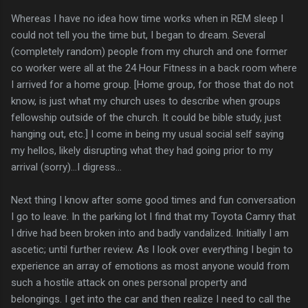
Whereas I have no idea how time works when in REM sleep I
could not tell you the time but, I began to dream. Several
(completely random) people from my church and one former
co worker were all at the 24 Hour Fitness in a back room where
I arrived for a home group. [Home group, for those that do not
know, is just what my church uses to describe when groups
fellowship outside of the church. It could be bible study, just
hanging out, etc.] I come in being my usual social self saying
my hellos, likely disrupting what they had going prior to my
arrival (sorry)...I digress...
Next thing I know after some good times and fun conversation
I go to leave. In the parking lot I find that my Toyota Camry that
I drive had been broken into and badly vandalized. Initially I am
ascetic; until further review. As I look over everything I begin to
experience an array of emotions as most anyone would from
such a hostile attack on ones personal property and
belongings. I get into the car and then realize I need to call the