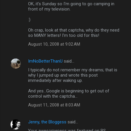
OK, it's Sunday so I'm going to go camping in
front of my television.
:)
Oh crap, look at that captcha, why do they need
so MANY letters! I'm too old for this!
August 10, 2008 at 9:02 AM
ImNoBetterThanU
said…
I typically do not remember my dreams; that is
why I jumped up and wrote this post
immediately after waking up.
And yes...Google is beginning to get out of
control with the captcha...
August 11, 2008 at 8:03 AM
Jenny, the Bloggess
said…
Your awesomeness was featured on BS