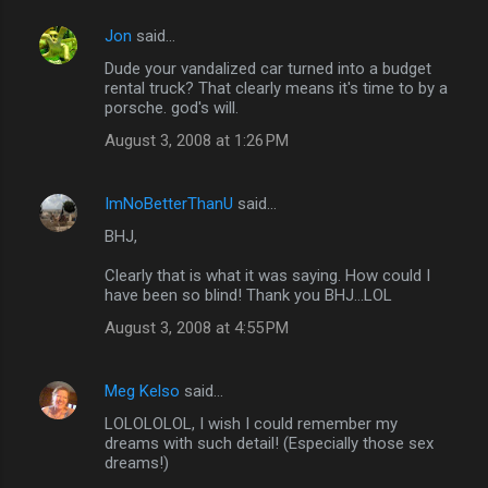
Jon
said…
Dude your vandalized car turned into a budget
rental truck? That clearly means it's time to by a
porsche. god's will.
August 3, 2008 at 1:26 PM
ImNoBetterThanU
said…
BHJ,
Clearly that is what it was saying. How could I
have been so blind! Thank you BHJ...LOL
August 3, 2008 at 4:55 PM
Meg Kelso
said…
LOLOLOLOL, I wish I could remember my
dreams with such detail! (Especially those sex
dreams!)