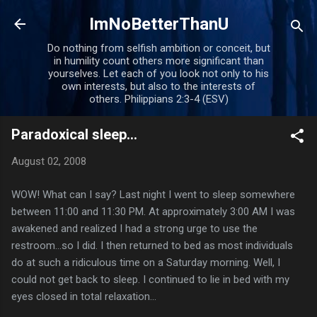
Skip to main content
ImNoBetterThanU
Do nothing from selfish ambition or conceit, but
in humility count others more significant than
yourselves. Let each of you look not only to his
own interests, but also to the interests of
others. Philippians 2:3-4 (ESV)
Paradoxical sleep...
August 02, 2008
WOW! What can I say? Last night I went to sleep somewhere
between 11:00 and 11:30 PM. At approximately 3:00 AM I was
awakened and realized I had a strong urge to use the
restroom...so I did. I then returned to bed as most individuals
do at such a ridiculous time on a Saturday morning. Well, I
could not get back to sleep. I continued to lie in bed with my
eyes closed in total relaxation...