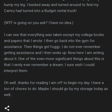
hump my leg. I backed away and turned around to find my
Camry had turned into a Budget rental truck!
(WTF is going on you ask? I have no idea.)
I can see that everything was taken except my college books
and papers that I wrote. I then go back into the gym for
assistance. Then things get foggy...I do not ever remember
getting assistance and I then woke up. Now here I am writing
about it. One of the even more significant things about this is
that I rarely ever remember a dream. I sure wish I could
interpret them.
Oh well...thanks for reading I am off to begin my day. I have a
ton of chores to do. Maybe I should go by my storage today as
well...