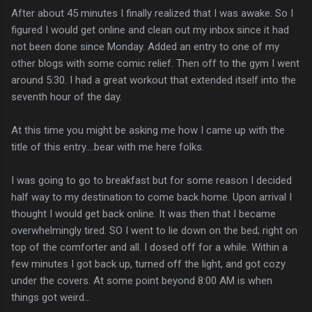
After about 45 minutes I finally realized that I was awake. So I
figured I would get online and clean out my inbox since it had
not been done since Monday. Added an entry to one of my
other blogs with some comic relief. Then off to the gym I went
around 5:30. I had a great workout that extended itself into the
seventh hour of the day.
At this time you might be asking me how I came up with the
title of this entry....bear with me here folks.
I was going to go to breakfast but for some reason I decided
half way to my destination to come back home. Upon arrival I
thought I would get back online. It was then that I became
overwhelmingly tired. SO I went to lie down on the bed; right on
top of the comforter and all. I dosed off for a while. Within a
few minutes I got back up, turned off the light, and got cozy
under the covers. At some point beyond 8:00 AM is when
things got weird...