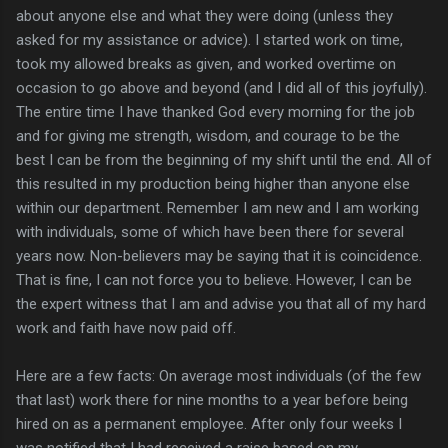
about anyone else and what they were doing (unless they
asked for my assistance or advice). I started work on time,
took my allowed breaks as given, and worked overtime on
occasion to go above and beyond (and I did all of this joyfully).
The entire time I have thanked God every morning for the job
and for giving me strength, wisdom, and courage to be the
best I can be from the beginning of my shift until the end. All of
this resulted in my production being higher than anyone else
within our department. Remember I am new and I am working
with individuals, some of which have been there for several
years now. Non-believers may be saying that it is coincidence.
That is fine, I can not force you to believe. However, I can be
the expert witness that I am and advise you that all of my hard
work and faith have now paid off.
Here are a few facts: On average most individuals (of the few
that last) work there for nine months to a year before being
hired on as a permanent employee. After only four weeks I
was notified that I had received a raise based on my