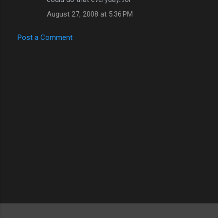
August 27, 2008 at 5:36 PM
Post a Comment