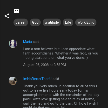
career
God
gratitude
Life
Work Ethic
María
said…
C
I am a non believer, but I can appreciate what
o
faith accomplishes. Whether it was God, or you
m
- congratulations on what you've done. :)
m
August 26, 2008 at 3:58 PM
e
n
ImNoBetterThanU
said…
t
Thank you very much. In addition to all of this I
got to leave five hours early today for my
s
accomplishments with the remainder of the day
paid! Gotta love getting paid to relax at home,
surf the net, and go to the gym. Oh how I wish I
could do that everyday...lol