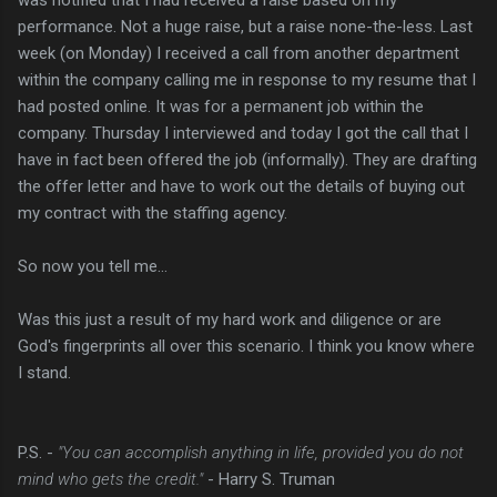
performance. Not a huge raise, but a raise none-the-less. Last
week (on Monday) I received a call from another department
within the company calling me in response to my resume that I
had posted online. It was for a permanent job within the
company. Thursday I interviewed and today I got the call that I
have in fact been offered the job (informally). They are drafting
the offer letter and have to work out the details of buying out
my contract with the staffing agency.
So now you tell me...
Was this just a result of my hard work and diligence or are
God's fingerprints all over this scenario. I think you know where
I stand.
P.S. -
"You can accomplish anything in life, provided you do not
mind who gets the credit."
- Harry S. Truman