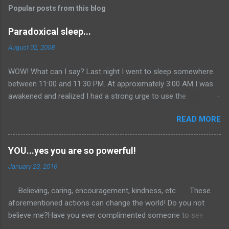
Popular posts from this blog
Paradoxical sleep...
August 02, 2008
WOW! What can I say? Last night I went to sleep somewhere
between 11:00 and 11:30 PM. At approximately 3:00 AM I was
awakened and realized I had a strong urge to use the
restroom...so I did. I then returned to bed as most individuals
READ MORE
do at such a ridiculous time on a Saturday morning. Well, I
could not get back to sleep. I continued to lie in bed with my
eyes closed in total relaxation... After about 45 minutes I finally
YOU...yes you are so powerful!
realized that I was awake. So I figured I would get online and
January 23, 2016
clean out my inbox since it had not been done since Monday.
Added an entry to one of my other blogs with some comic
Believing, caring, encouragement, kindness, etc. These
relief. Then off to the gym I went around 5:30. I had a great
aforementioned actions can change the world! Do you not
workout that extended itself into the seventh hour of the day.
believe me?Have you ever complimented someone to see
At this time you might be asking me how I came up with the
them immediately light up with joy and gratitude? What if we