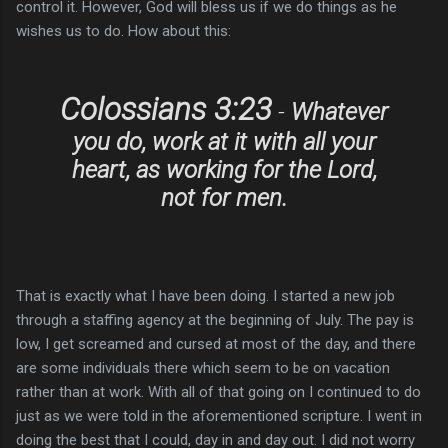
control it. However, God will bless us if we do things as he
wishes us to do. How about this:
Colossians 3:23
-
Whatever
you do, work at it with all your
heart, as working for the Lord,
not for men.
That is exactly what I have been doing. I started a new job
through a staffing agency at the beginning of July. The pay is
low, I get screamed and cursed at most of the day, and there
are some individuals there which seem to be on vacation
rather than at work. With all of that going on I continued to do
just as we were told in the aforementioned scripture. I went in
doing the best that I could, day in and day out. I did not worry