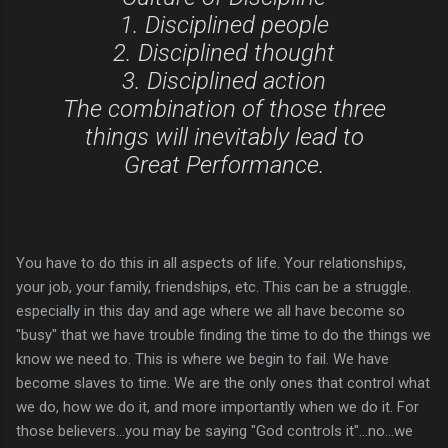
1. Disciplined people
2. Disciplined thought
3. Disciplined action
The combination of those three
things will inevitably lead to
Great Performance.
You have to do this in all aspects of life. Your relationships,
your job, your family, friendships, etc. This can be a struggle.
especially in this day and age where we all have become so
"busy" that we have trouble finding the time to do the things we
know we need to. This is where we begin to fail. We have
become slaves to time. We are the only ones that control what
we do, how we do it, and more importantly when we do it. For
those believers...you may be saying "God controls it"...no...we