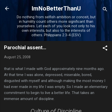
Skip to main content
ImNoBetterThanU
Do nothing from selfish ambition or conceit, but
in humility count others more significant than
yourselves. Let each of you look not only to his
own interests, but also to the interests of
others. Philippians 2:3-4 (ESV)
Parochial assent...
August 25, 2008
that is what I made with God approximately nine months ago.
At that time I was alone, depressed, miserable, bored,
disgusted with myself and although making the most money I
had ever made in my life I was empty. So I made an elementary
commitment to begin to live a better life. That takes an
immense amount of discipline.
Culture of Discipline