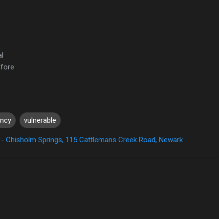
al
efore
ency
vulnerable
- Chisholm Springs, 115 Cattlemans Creek Road, Newark