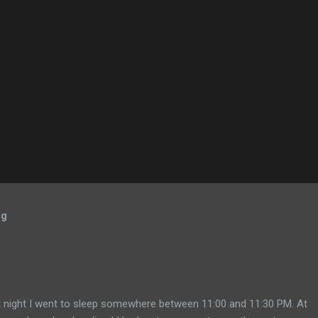
og
 night I went to sleep somewhere between 11:00 and 11:30 PM. At