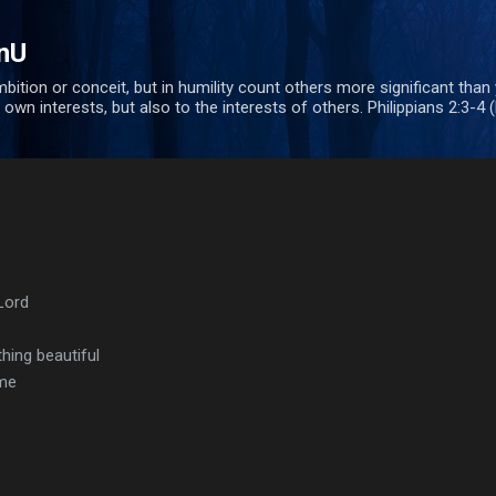
Skip to main content
nU
bition or conceit, but in humility count others more significant than
 own interests, but also to the interests of others. Philippians 2:3-4 
Lord
ing beautiful
ome