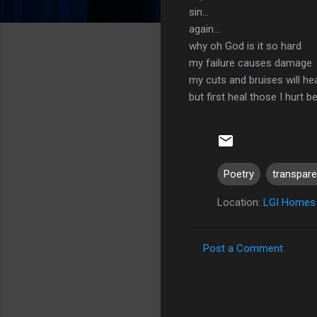
sin...
again...
why oh God is it so hard
my failure causes damage
my cuts and bruises will he
but first heal those I hurt b
Poetry
transpar
Location:
LGI Homes 
Post a Comment
C
o
m