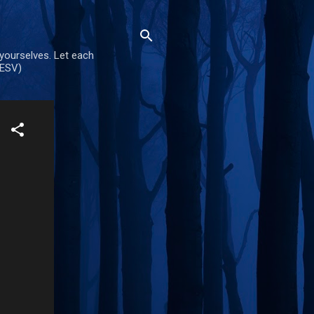
 yourselves. Let each
(ESV)