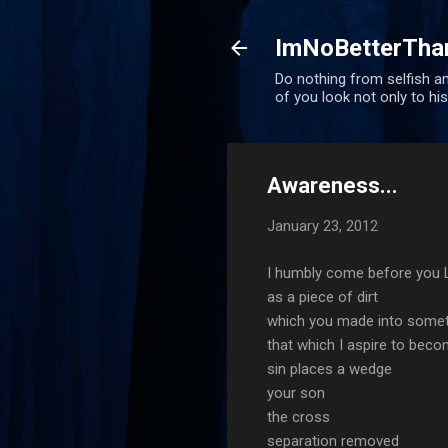
ImNoBetterTha
Do nothing from selfish am
of you look not only to his
Awareness...
January 23, 2012
I humbly come before you 
as a piece of dirt
which you made into someth
that which I aspire to bec
sin places a wedge
your son
the cross
separation removed